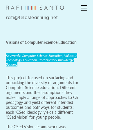
rafi@teloslearning.net
Visions of Computer Science Education
Keywords: Computer Science Education, Values in
Technology Education, Participatory Knowledge
Building
This project focused on surfacing and
unpacking the diversity of arguments for
Computer Science education. Different
arguments and the assumptions they
make imply a range of approaches to CS
pedagogy and yield different intended
outcomes and pathways for students;
each ‘CSed ideology’ yields a different
‘CSed vision’ for young people.
The CSed Visions Framework was