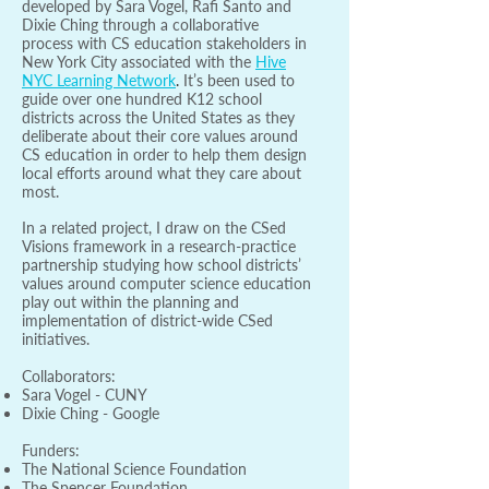
developed by Sara Vogel, Rafi Santo and
Dixie Ching through a collaborative
process with CS education stakeholders in
New York City associated with the
Hive
NYC Learning Network
.
It’s been used to
guide over one hundred K12 school
districts across the United States as they
deliberate about their core values around
CS education in order to help them design
local efforts around what they care about
most.
In a related project, I draw on the CSed
Visions framework in a research-practice
partnership studying how school districts’
values around computer science education
play out within the planning and
implementation of district-wide CSed
initiatives.
Collaborators:
Sara Vogel - CUNY
Dixie Ching - Google
Funders:
The National Science Foundation
The Spencer Foundation